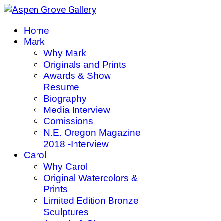
Home
Mark
Why Mark
Originals and Prints
Awards & Show
Resume
Biography
Media Interview
Comissions
N.E. Oregon Magazine
2018 -Interview
Carol
Why Carol
Original Watercolors &
Prints
Limited Edition Bronze
Sculptures