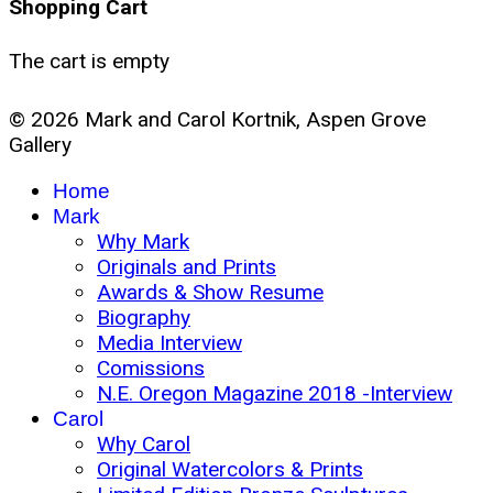
Shopping Cart
The cart is empty
© 2026 Mark and Carol Kortnik, Aspen Grove
Gallery
Home
Mark
Why Mark
Originals and Prints
Awards & Show Resume
Biography
Media Interview
Comissions
N.E. Oregon Magazine 2018 -Interview
Carol
Why Carol
Original Watercolors & Prints