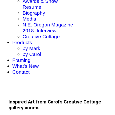
Awards & Show
Resume
Biography
Media
N.E. Oregon Magazine
2018 -Interview
Creative Cottage
Products
by Mark
by Carol
Framing
What's New
Contact
Inspired Art from Carol's Creative Cottage
gallery annex.