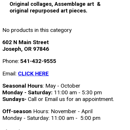
Original collages, Assemblage art &
original repurposed art pieces.
No products in this category
602 N Main Street
Joseph, OR 97846
Phone:
541-432-9555
Email:
CLICK HERE
Seasonal Hours
: May - October
Monday - Saturday:
11:00 am - 5:30 pm
Sundays-
Call or Email us for an appointment.
Off-season
Hours: November - April
Monday - Saturday: 11:00 am - 5:00 pm