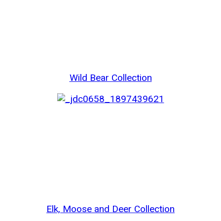
Wild Bear Collection
Elk, Moose and Deer Collection