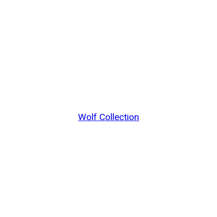
Wolf Collection