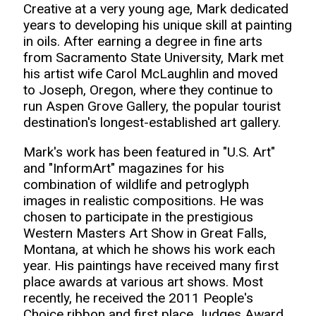
Creative at a very young age, Mark dedicated
years to developing his unique skill at painting
in oils. After earning a degree in fine arts
from Sacramento State University, Mark met
his artist wife Carol McLaughlin and moved
to Joseph, Oregon, where they continue to
run Aspen Grove Gallery, the popular tourist
destination's longest-established art gallery.
Mark's work has been featured in "U.S. Art"
and "InformArt" magazines for his
combination of wildlife and petroglyph
images in realistic compositions. He was
chosen to participate in the prestigious
Western Masters Art Show in Great Falls,
Montana, at which he shows his work each
year. His paintings have received many first
place awards at various art shows. Most
recently, he received the 2011 People's
Choice ribbon and first place Judges Award