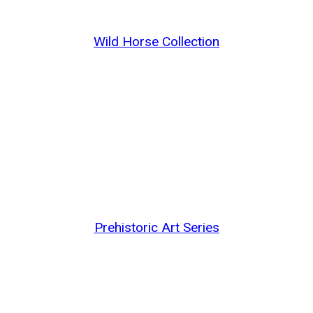
Wild Horse Collection
Prehistoric Art Series