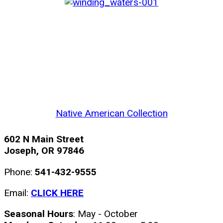
Native American Collection
602 N Main Street
Joseph, OR 97846
Phone:
541-432-9555
Email:
CLICK HERE
Seasonal Hours
: May - October