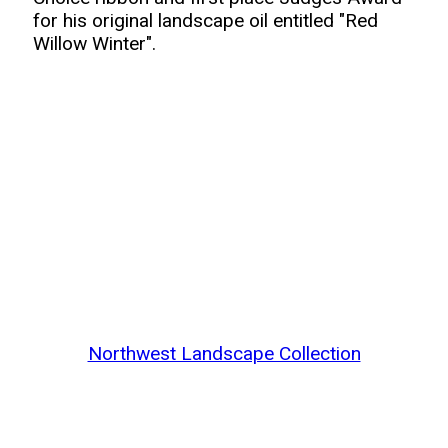
for his original landscape oil entitled "Red
Willow Winter".
Northwest Landscape Collection