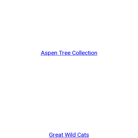
Aspen Tree Collection
Great Wild Cats