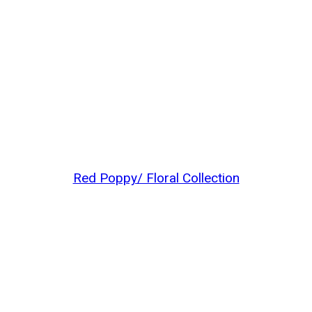
Red Poppy/ Floral Collection