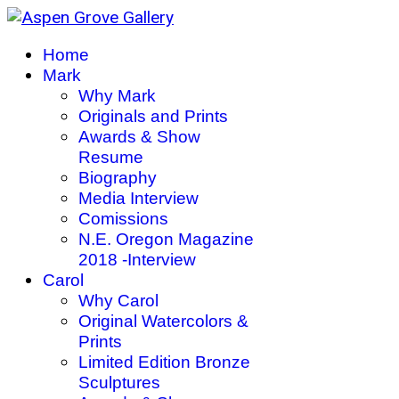
Home
Mark
Why Mark
Originals and Prints
Awards & Show
Resume
Biography
Media Interview
Comissions
N.E. Oregon Magazine
2018 -Interview
Carol
Why Carol
Original Watercolors &
Prints
Limited Edition Bronze
Sculptures