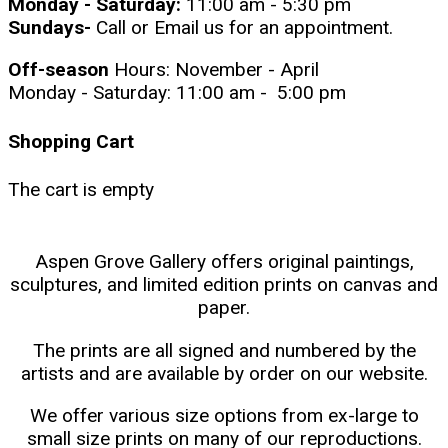
Monday - Saturday:
11:00 am - 5:30 pm
Sundays-
Call or Email us for an appointment.
Off-season
Hours: November - April
Monday - Saturday: 11:00 am - 5:00 pm
Shopping Cart
The cart is empty
Aspen Grove Gallery offers original paintings,
sculptures, and limited edition prints on canvas and
paper.
The prints are all signed and numbered by the
artists and are available by order on our website.
We offer various size options from ex-large to
small size prints on many of our reproductions.