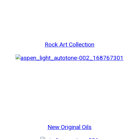
Rock Art Collection
New Original Oils