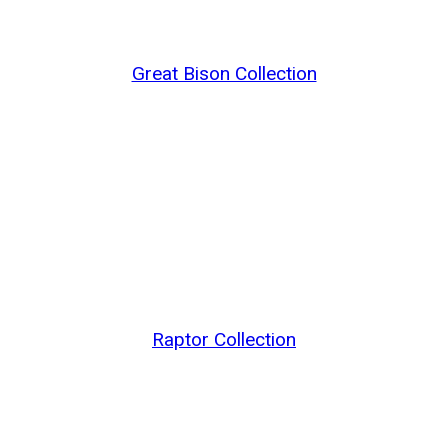
Great Bison Collection
Raptor Collection