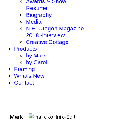
Awards & Show
Resume
Biography
Media
N.E. Oregon Magazine
2018 -Interview
Creative Cottage
Products
by Mark
by Carol
Framing
What's New
Contact
Mark