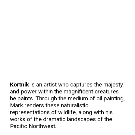
Kortnik
is an artist who captures the majesty
and power within the magnificent creatures
he paints. Through the medium of oil painting,
Mark renders these naturalistic
representations of wildlife, along with his
works of the dramatic landscapes of the
Pacific Northwest.