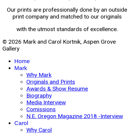
Our prints are professionally done by an outside
print company and matched to our originals
with the utmost standards of excellence.
© 2026 Mark and Carol Kortnik, Aspen Grove
Gallery
Home
Mark
Why Mark
Originals and Prints
Awards & Show Resume
Biography
Media Interview
Comissions
N.E. Oregon Magazine 2018 -Interview
Carol
Why Carol