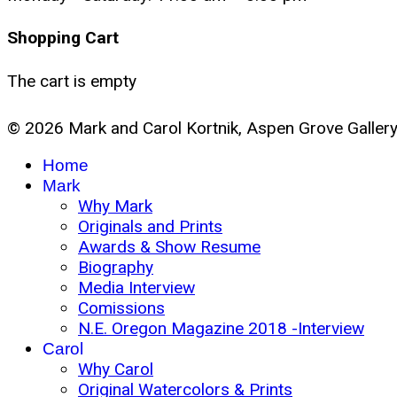
Shopping Cart
The cart is empty
© 2026 Mark and Carol Kortnik, Aspen Grove Galler
Home
Mark
Why Mark
Originals and Prints
Awards & Show Resume
Biography
Media Interview
Comissions
N.E. Oregon Magazine 2018 -Interview
Carol
Why Carol
Original Watercolors & Prints