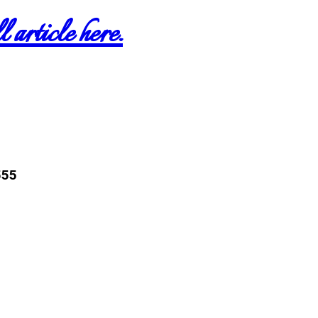
 article here.
555