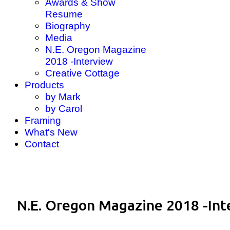
Awards & Show
Resume
Biography
Media
N.E. Oregon Magazine
2018 -Interview
Creative Cottage
Products
by Mark
by Carol
Framing
What's New
Contact
N.E. Oregon Magazine 2018 -Int