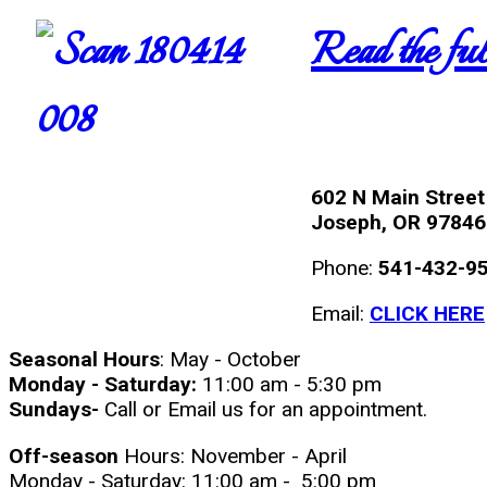
Read the full
602 N Main Street
Joseph, OR 97846
Phone:
541-432-9
Email:
CLICK HERE
Seasonal Hours
: May - October
Monday - Saturday:
11:00 am - 5:30 pm
Sundays-
Call or Email us for an appointment.
Off-season
Hours: November - April
Monday - Saturday: 11:00 am - 5:00 pm