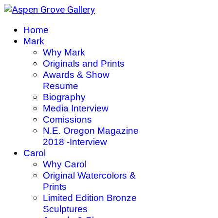
Home
Mark
Why Mark
Originals and Prints
Awards & Show
Resume
Biography
Media Interview
Comissions
N.E. Oregon Magazine
2018 -Interview
Carol
Why Carol
Original Watercolors &
Prints
Limited Edition Bronze
Sculptures