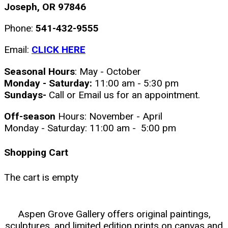
Joseph, OR 97846
Phone:
541-432-9555
Email:
CLICK HERE
Seasonal Hours
: May - October
Monday - Saturday:
11:00 am - 5:30 pm
Sundays-
Call or Email us for an appointment.
Off-season
Hours: November - April
Monday - Saturday: 11:00 am - 5:00 pm
Shopping Cart
The cart is empty
Aspen Grove Gallery offers original paintings,
sculptures, and limited edition prints on canvas and