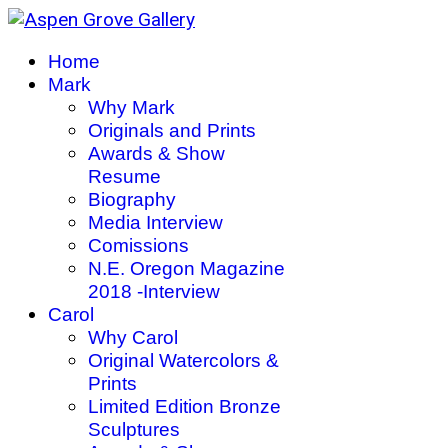
Home
Mark
Why Mark
Originals and Prints
Awards & Show
Resume
Biography
Media Interview
Comissions
N.E. Oregon Magazine
2018 -Interview
Carol
Why Carol
Original Watercolors &
Prints
Limited Edition Bronze
Sculptures