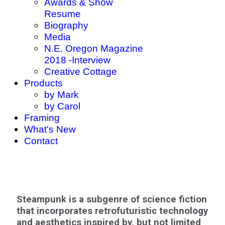
Awards & Show
Resume
Biography
Media
N.E. Oregon Magazine
2018 -Interview
Creative Cottage
Products
by Mark
by Carol
Framing
What's New
Contact
Steampunk is a subgenre of science fiction
that incorporates retrofuturistic technology
and aesthetics inspired by, but not limited