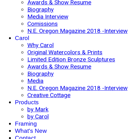
Awards & Show Resume
Biography
Media Interview
Comissions
N.E. Oregon Magazine 2018 -Interview
Carol
Why Carol
Original Watercolors & Prints
Limited Edition Bronze Sculptures
Awards & Show Resume
Biography
Media
N.E. Oregon Magazine 2018 -Interview
Creative Cottage
Products
by Mark
by Carol
Framing
What's New
Contact