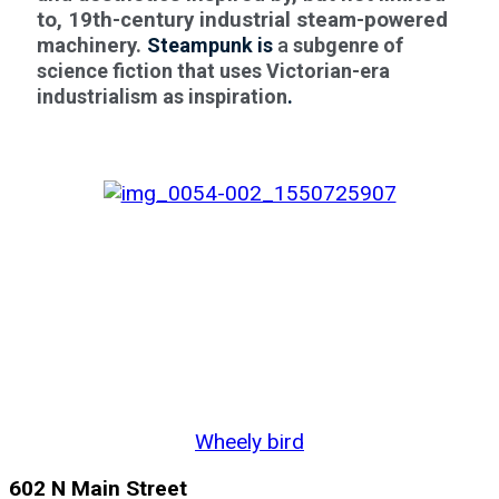
to, 19th-century industrial steam-powered
machinery.
Steampunk is
a
subgenre of
science fiction that uses Victorian-era
industrialism as inspiration
.
Wheely bird
602 N Main Street