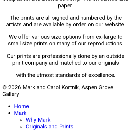
paper.
The prints are all signed and numbered by the
artists and are available by order on our website.
We offer various size options from ex-large to
small size prints on many of our reproductions.
Our prints are professionally done by an outside
print company and matched to our originals
with the utmost standards of excellence.
© 2026 Mark and Carol Kortnik, Aspen Grove
Gallery
Home
Mark
Why Mark
Originals and Prints