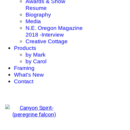
Awards & Show
Resume
Biography
Media
N.E. Oregon Magazine
2018 -Interview
Creative Cottage
Products
by Mark
by Carol
Framing
What's New
Contact