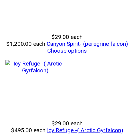
$29.00
each
$1,200.00
each
Canyon Spirit- (peregrine falcon)
Choose options
$29.00
each
$495.00
each
Icy Refuge -( Arctic Gyrfalcon)