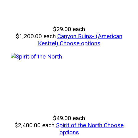
$29.00
each
$1,200.00
each
Canyon Ruins- (American
Kestrel)
Choose options
$49.00
each
$2,400.00
each
Spirit of the North
Choose
options