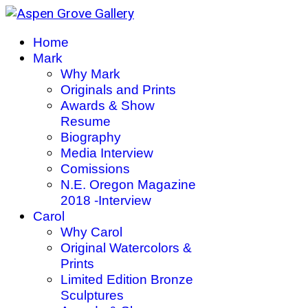
Home
Mark
Why Mark
Originals and Prints
Awards & Show
Resume
Biography
Media Interview
Comissions
N.E. Oregon Magazine
2018 -Interview
Carol
Why Carol
Original Watercolors &
Prints
Limited Edition Bronze
Sculptures