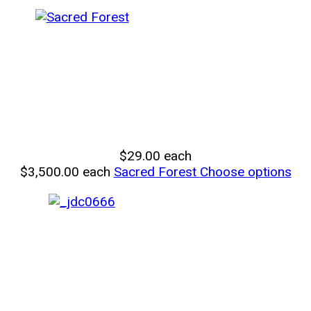
$29.00
each
$3,500.00
each
Sacred Forest
Choose options