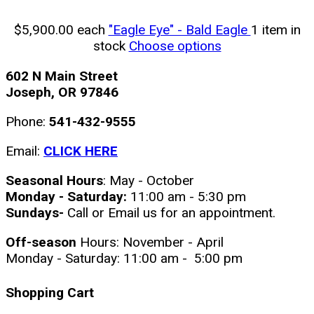
$5,900.00
each
"Eagle Eye" - Bald Eagle
1 item in
stock
Choose options
602 N Main Street
Joseph, OR 97846
Phone:
541-432-9555
Email:
CLICK HERE
Seasonal Hours
: May - October
Monday - Saturday:
11:00 am - 5:30 pm
Sundays-
Call or Email us for an appointment.
Off-season
Hours: November - April
Monday - Saturday: 11:00 am - 5:00 pm
Shopping Cart