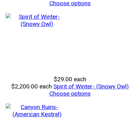
Choose options
$29.00
each
$2,200.00
each
Spirit of Winter- (Snowy Owl)
Choose options