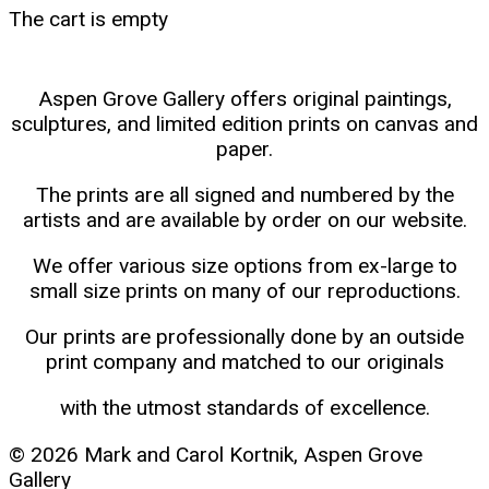
The cart is empty
Aspen Grove Gallery offers original paintings,
sculptures, and limited edition prints on canvas and
paper.
The prints are all signed and numbered by the
artists and are available by order on our website.
We offer various size options from ex-large to
small size prints on many of our reproductions.
Our prints are professionally done by an outside
print company and matched to our originals
with the utmost standards of excellence.
© 2026 Mark and Carol Kortnik, Aspen Grove
Gallery