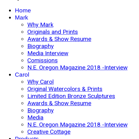
Home
Mark
Why Mark
Originals and Prints
Awards & Show Resume
Biography
Media Interview
Comissions
N.E. Oregon Magazine 2018 -Interview
Carol
Why Carol
Original Watercolors & Prints
Limited Edition Bronze Sculptures
Awards & Show Resume
Biography
Media
N.E. Oregon Magazine 2018 -Interview
Creative Cottage
Products