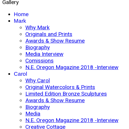
Gallery
Home
Mark
Why Mark
Originals and Prints
Awards & Show Resume
Biography
Media Interview
Comissions
N.E. Oregon Magazine 2018 -Interview
Carol
Why Carol
Original Watercolors & Prints
Limited Edition Bronze Sculptures
Awards & Show Resume
Biography
Media
N.E. Oregon Magazine 2018 -Interview
Creative Cottage