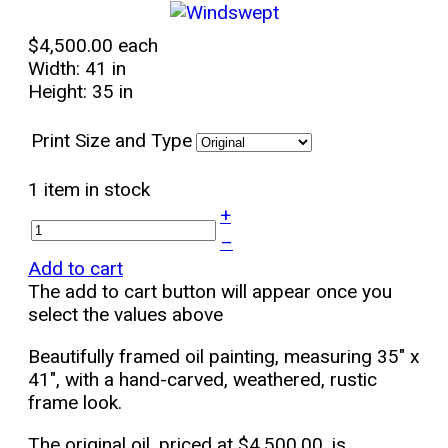
$4,500.00
each
Width: 41 in
Height: 35 in
Print Size and Type
1 item in stock
+
–
Add to cart
The add to cart button will appear once you
select the values above
Beautifully framed oil painting, measuring 35" x
41", with a hand-carved, weathered, rustic
frame look.
The original oil, priced at $4,500.00, is