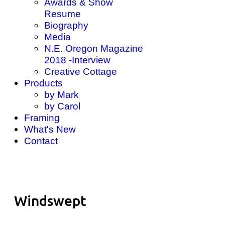
Awards & Show
Resume
Biography
Media
N.E. Oregon Magazine
2018 -Interview
Creative Cottage
Products
by Mark
by Carol
Framing
What's New
Contact
Windswept