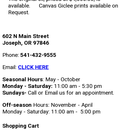
available. Canvas Giclee prints available on
Request.
602 N Main Street
Joseph, OR 97846
Phone:
541-432-9555
Email:
CLICK HERE
Seasonal Hours
: May - October
Monday - Saturday:
11:00 am - 5:30 pm
Sundays-
Call or Email us for an appointment.
Off-season
Hours: November - April
Monday - Saturday: 11:00 am - 5:00 pm
Shopping Cart