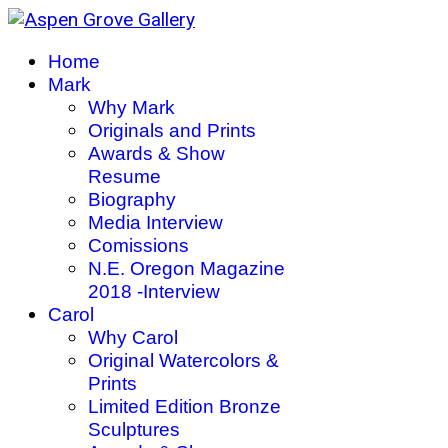
Home
Mark
Why Mark
Originals and Prints
Awards & Show
Resume
Biography
Media Interview
Comissions
N.E. Oregon Magazine
2018 -Interview
Carol
Why Carol
Original Watercolors &
Prints
Limited Edition Bronze
Sculptures