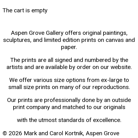
The cart is empty
Aspen Grove Gallery offers original paintings,
sculptures, and limited edition prints on canvas and
paper.
The prints are all signed and numbered by the
artists and are available by order on our website.
We offer various size options from ex-large to
small size prints on many of our reproductions.
Our prints are professionally done by an outside
print company and matched to our originals
with the utmost standards of excellence.
© 2026 Mark and Carol Kortnik, Aspen Grove